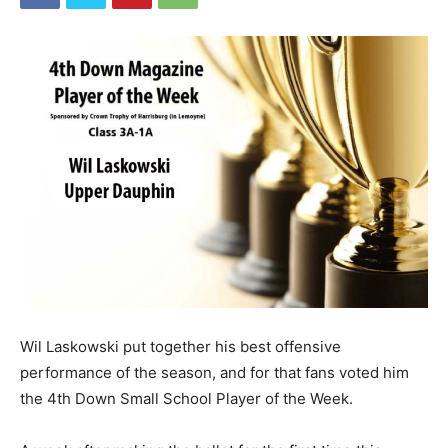
Wil Laskowski put together his best offensive
performance of the season, and for that fans voted him
the 4th Down Small School Player of the Week.