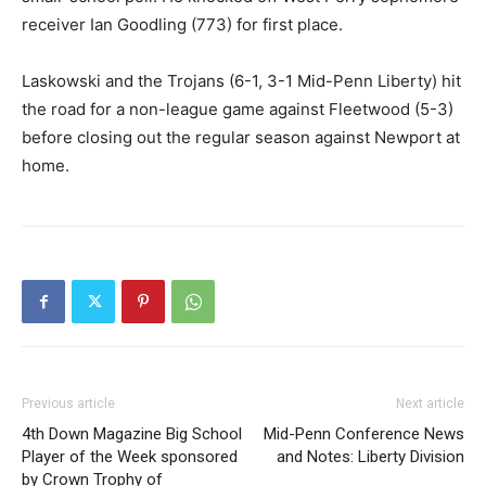
receiver Ian Goodling (773) for first place.
Laskowski and the Trojans (6-1, 3-1 Mid-Penn Liberty) hit
the road for a non-league game against Fleetwood (5-3)
before closing out the regular season against Newport at
home.
Previous article
Next article
4th Down Magazine Big School
Mid-Penn Conference News
Player of the Week sponsored
and Notes: Liberty Division
by Crown Trophy of