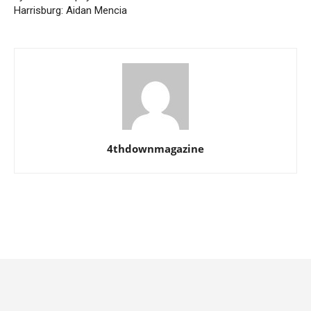
Harrisburg: Aidan Mencia
4thdownmagazine