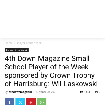
Home
Player of the Week
Player of the Week
4th Down Magazine Small
School Player of the Week
sponsored by Crown Trophy
of Harrisburg: Wil Laskowski
By
4thdownmagazine
-
October 20, 2021
1313
0