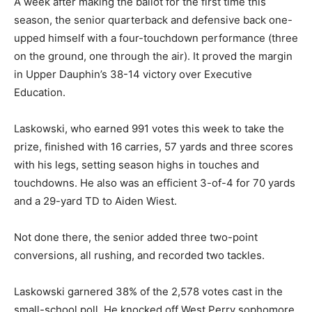
A week after making the ballot for the first time this
season, the senior quarterback and defensive back one-
upped himself with a four-touchdown performance (three
on the ground, one through the air). It proved the margin
in Upper Dauphin’s 38-14 victory over Executive
Education.
Laskowski, who earned 991 votes this week to take the
prize, finished with 16 carries, 57 yards and three scores
with his legs, setting season highs in touches and
touchdowns. He also was an efficient 3-of-4 for 70 yards
and a 29-yard TD to Aiden Wiest.
Not done there, the senior added three two-point
conversions, all rushing, and recorded two tackles.
Laskowski garnered 38% of the 2,578 votes cast in the
small-school poll. He knocked off West Perry sophomore