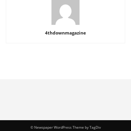
4thdownmagazine
© Newspaper WordPress Theme by TagDiv