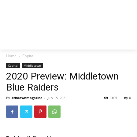
Home
Capital
Capital
Middletown
2020 Preview: Middletown
Blue Raiders
By
4thdownmagazine
-
July 15, 2021
1405
0