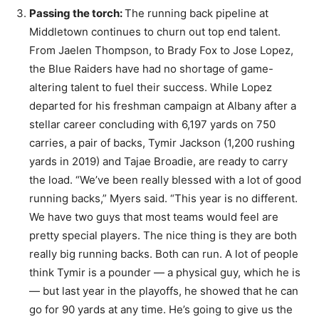
Passing the torch:
The running back pipeline at
Middletown continues to churn out top end talent.
From Jaelen Thompson, to Brady Fox to Jose Lopez,
the Blue Raiders have had no shortage of game-
altering talent to fuel their success. While Lopez
departed for his freshman campaign at Albany after a
stellar career concluding with 6,197 yards on 750
carries, a pair of backs, Tymir Jackson (1,200 rushing
yards in 2019) and Tajae Broadie, are ready to carry
the load. “We’ve been really blessed with a lot of good
running backs,” Myers said. “This year is no different.
We have two guys that most teams would feel are
pretty special players. The nice thing is they are both
really big running backs. Both can run. A lot of people
think Tymir is a pounder — a physical guy, which he is
— but last year in the playoffs, he showed that he can
go for 90 yards at any time. He’s going to give us the