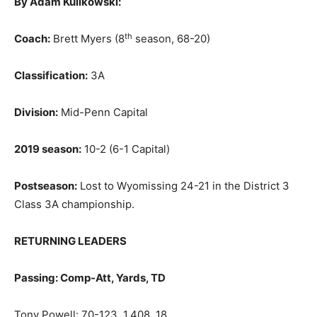
By Adam Kulikowski:
th
Coach:
Brett Myers (8
season, 68-20)
Classification:
3A
Division:
Mid-Penn Capital
2019 season:
10-2 (6-1 Capital)
Postseason:
Lost to Wyomissing 24-21 in the District 3
Class 3A championship.
RETURNING LEADERS
Passing: Comp-Att, Yards, TD
Tony Powell: 70-123, 1,408, 18