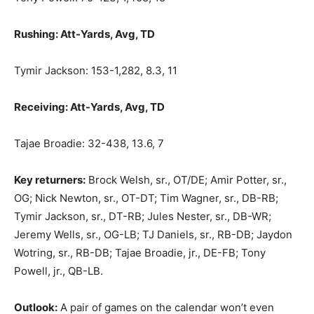
Rushing: Att-Yards, Avg, TD
Tymir Jackson: 153-1,282, 8.3, 11
Receiving: Att-Yards, Avg, TD
Tajae Broadie: 32-438, 13.6, 7
Key returners:
Brock Welsh, sr., OT/DE; Amir Potter, sr.,
OG; Nick Newton, sr., OT-DT; Tim Wagner, sr., DB-RB;
Tymir Jackson, sr., DT-RB; Jules Nester, sr., DB-WR;
Jeremy Wells, sr., OG-LB; TJ Daniels, sr., RB-DB; Jaydon
Wotring, sr., RB-DB; Tajae Broadie, jr., DE-FB; Tony
Powell, jr., QB-LB.
Outlook:
A pair of games on the calendar won’t even