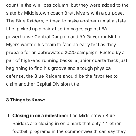
count in the win-loss column, but they were added to the
slate by Middletown coach Brett Myers with a purpose.
The Blue Raiders, primed to make another run at a state
title, picked up a pair of scrimmages against 6A
powerhouse Central Dauphin and 5A Governor Mifflin.
Myers wanted his team to face an early test as they
prepare for an abbreviated 2020 campaign. Fueled by a
pair of high-end running backs, a junior quarterback just
beginning to find his groove and a tough physical
defense, the Blue Raiders should be the favorites to
claim another Capital Division title.
3 Things to Know:
Closing in on a milestone:
The Middletown Blue
Raiders are closing in on a mark that only 44 other
football programs in the commonwealth can say they