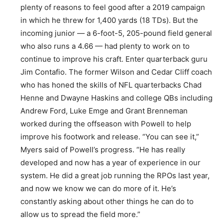
plenty of reasons to feel good after a 2019 campaign
in which he threw for 1,400 yards (18 TDs). But the
incoming junior — a 6-foot-5, 205-pound field general
who also runs a 4.66 — had plenty to work on to
continue to improve his craft. Enter quarterback guru
Jim Contafio. The former Wilson and Cedar Cliff coach
who has honed the skills of NFL quarterbacks Chad
Henne and Dwayne Haskins and college QBs including
Andrew Ford, Luke Emge and Grant Brenneman
worked during the offseason with Powell to help
improve his footwork and release. “You can see it,”
Myers said of Powell’s progress. “He has really
developed and now has a year of experience in our
system. He did a great job running the RPOs last year,
and now we know we can do more of it. He’s
constantly asking about other things he can do to
allow us to spread the field more.”