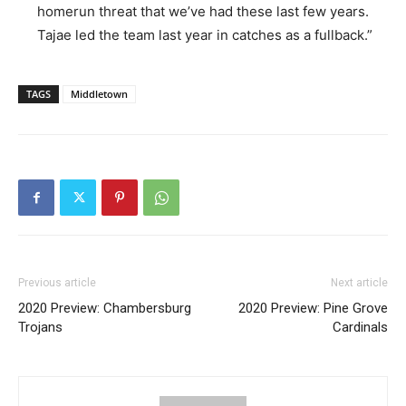
homerun threat that we’ve had these last few years.
Tajae led the team last year in catches as a fullback.”
TAGS
Middletown
Previous article
Next article
2020 Preview: Chambersburg
2020 Preview: Pine Grove
Trojans
Cardinals