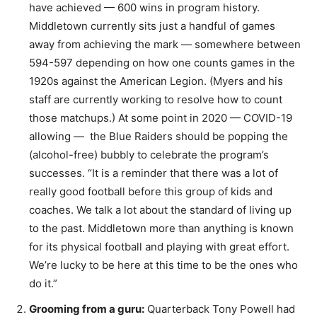
have achieved — 600 wins in program history.
Middletown currently sits just a handful of games
away from achieving the mark — somewhere between
594-597 depending on how one counts games in the
1920s against the American Legion. (Myers and his
staff are currently working to resolve how to count
those matchups.) At some point in 2020 — COVID-19
allowing — the Blue Raiders should be popping the
(alcohol-free) bubbly to celebrate the program’s
successes. “It is a reminder that there was a lot of
really good football before this group of kids and
coaches. We talk a lot about the standard of living up
to the past. Middletown more than anything is known
for its physical football and playing with great effort.
We’re lucky to be here at this time to be the ones who
do it.”
Grooming from a guru:
Quarterback Tony Powell had