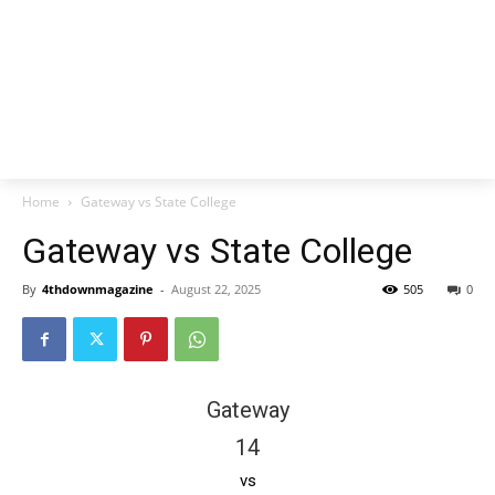
Home
Gateway vs State College
Gateway vs State College
By
4thdownmagazine
-
August 22, 2025
505
0
Gateway
14
vs