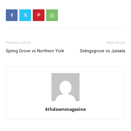
Previous article
Next article
Spring Grove vs Northern York
Selingsgrove vs Juniata
4thdownmagazine