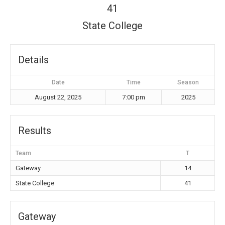
41
State College
Details
Date
Time
Season
August 22, 2025
7:00 pm
2025
Results
Team
T
Gateway
14
State College
41
Gateway