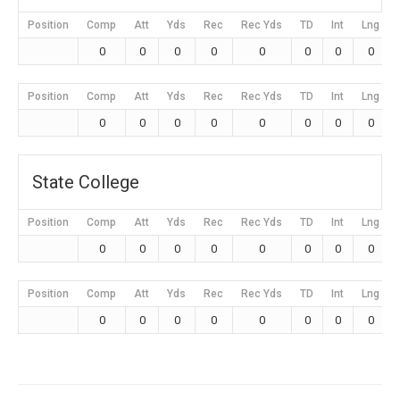
Position
Comp
Att
Yds
Rec
Rec Yds
TD
Int
Lng
0
0
0
0
0
0
0
0
Position
Comp
Att
Yds
Rec
Rec Yds
TD
Int
Lng
0
0
0
0
0
0
0
0
State College
Position
Comp
Att
Yds
Rec
Rec Yds
TD
Int
Lng
0
0
0
0
0
0
0
0
Position
Comp
Att
Yds
Rec
Rec Yds
TD
Int
Lng
0
0
0
0
0
0
0
0